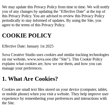
We may update this Privacy Policy from time to time. We will notify
you of any changes by updating the "Effective Date" at the top of
this Privacy Policy. You are advised to review this Privacy Policy
periodically to stay informed of updates. By using the Site, you
agree to the terms of this Privacy Policy.
COOKIE POLICY
Effective Date: January 1st 2025
Sova Creative Studio uses cookies and similar tracking technologies
on our website, www.sova.ooo (the "Site"). This Cookie Policy
explains what cookies are, how we use them, and how you can
manage your preferences.
1. What Are Cookies?
Cookies are small text files stored on your device (computer, tablet,
or mobile phone) when you visit a website. They help improve user
experience by remembering your preferences and interactions with
the Site.