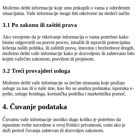
Možemo deliti informacije koje smo prikupili o vama u određenim
situacijama. Vaše informacije mogu biti otkrivene na sledeći način:
3.1 Po zakonu ili zaštiti prava
Ako verujemo da je otkrivanje informacija o vama potrebno kako
bismo odgovorili na pravni proces, istražili ili ispravili potencijalna
kršenja naših politika, ili zaštitili prava, imovinu i bezbednost drugih,
možemo deliti vaše informacije kako je dozvoljeno ili zahtevano bilo
kojim važećim zakonom, pravilom ili propisom.
3.2 Treći provajderi usluga
Možemo deliti vaše informacije sa trećim stranama koje pružaju
usluge za nas ili u naše ime, kao što su analiza podataka, isporuka e-
pošte, usluge hostinga, korisnička podrška i marketinška pomoć.
4. Čuvanje podataka
Čuvamo vaše informacije onoliko dugo koliko je potrebno da
ispunimo svrhe navedene u ovoj Politici privatnosti, osim ako je
duži period čuvanja zahtevan ili dozvoljen zakonom.