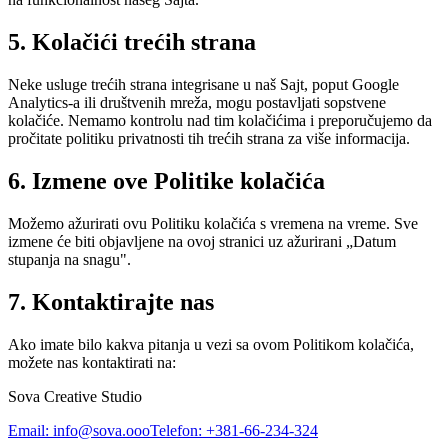
5. Kolačići trećih strana
Neke usluge trećih strana integrisane u naš Sajt, poput Google
Analytics-a ili društvenih mreža, mogu postavljati sopstvene
kolačiće. Nemamo kontrolu nad tim kolačićima i preporučujemo da
pročitate politiku privatnosti tih trećih strana za više informacija.
6. Izmene ove Politike kolačića
Možemo ažurirati ovu Politiku kolačića s vremena na vreme. Sve
izmene će biti objavljene na ovoj stranici uz ažurirani „Datum
stupanja na snagu".
7. Kontaktirajte nas
Ako imate bilo kakva pitanja u vezi sa ovom Politikom kolačića,
možete nas kontaktirati na:
Sova Creative Studio
Email: info@sova.ooo
Telefon: +381-66-234-324