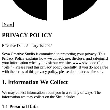
Menu
PRIVACY POLICY
Effective Date: January 1st 2025
Sova Creative Studio is committed to protecting your privacy. This
Privacy Policy explains how we collect, use, disclose, and safeguard
your information when you visit our website, www.sova.ooo (the
"Site "). Please read this privacy policy carefully. If you do not agree
with the terms of this privacy policy, please do not access the site.
1. Information We Collect
We may collect information about you in a variety of ways. The
information we may collect on the Site includes:
1.1 Personal Data