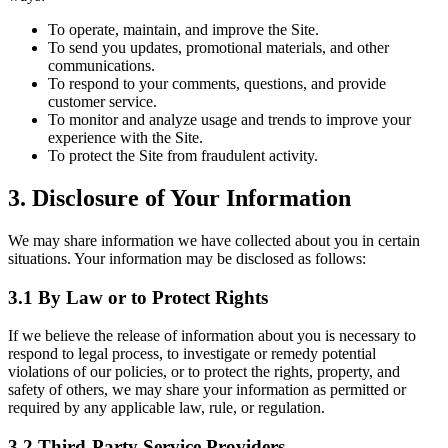
To operate, maintain, and improve the Site.
To send you updates, promotional materials, and other
communications.
To respond to your comments, questions, and provide
customer service.
To monitor and analyze usage and trends to improve your
experience with the Site.
To protect the Site from fraudulent activity.
3. Disclosure of Your Information
We may share information we have collected about you in certain
situations. Your information may be disclosed as follows:
3.1 By Law or to Protect Rights
If we believe the release of information about you is necessary to
respond to legal process, to investigate or remedy potential
violations of our policies, or to protect the rights, property, and
safety of others, we may share your information as permitted or
required by any applicable law, rule, or regulation.
3.2 Third-Party Service Providers