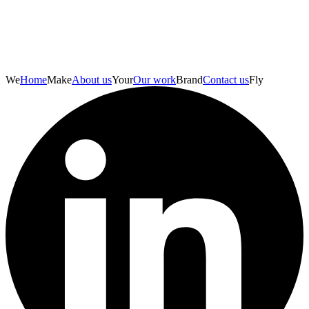
We
Home
Make
About us
Your
Our work
Brand
Contact us
Fly