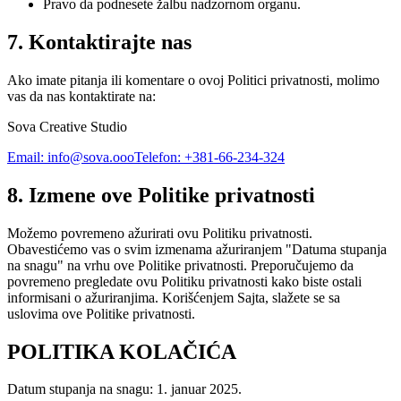
Pravo da podnesete žalbu nadzornom organu.
7. Kontaktirajte nas
Ako imate pitanja ili komentare o ovoj Politici privatnosti, molimo
vas da nas kontaktirate na:
Sova Creative Studio
Email: info@sova.ooo
Telefon: +381-66-234-324
8. Izmene ove Politike privatnosti
Možemo povremeno ažurirati ovu Politiku privatnosti.
Obavestićemo vas o svim izmenama ažuriranjem "Datuma stupanja
na snagu" na vrhu ove Politike privatnosti. Preporučujemo da
povremeno pregledate ovu Politiku privatnosti kako biste ostali
informisani o ažuriranjima. Korišćenjem Sajta, slažete se sa
uslovima ove Politike privatnosti.
POLITIKA KOLAČIĆA
Datum stupanja na snagu: 1. januar 2025.