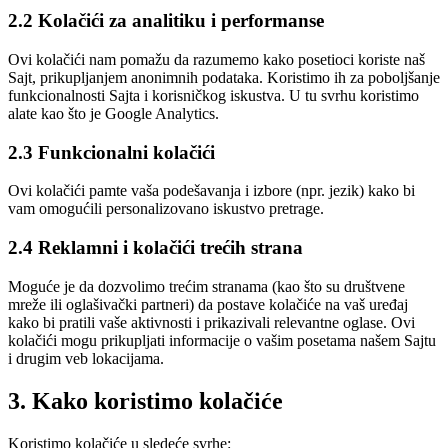
2.2 Kolačići za analitiku i performanse
Ovi kolačići nam pomažu da razumemo kako posetioci koriste naš
Sajt, prikupljanjem anonimnih podataka. Koristimo ih za poboljšanje
funkcionalnosti Sajta i korisničkog iskustva. U tu svrhu koristimo
alate kao što je Google Analytics.
2.3 Funkcionalni kolačići
Ovi kolačići pamte vaša podešavanja i izbore (npr. jezik) kako bi
vam omogućili personalizovano iskustvo pretrage.
2.4 Reklamni i kolačići trećih strana
Moguće je da dozvolimo trećim stranama (kao što su društvene
mreže ili oglašivački partneri) da postave kolačiće na vaš uređaj
kako bi pratili vaše aktivnosti i prikazivali relevantne oglase. Ovi
kolačići mogu prikupljati informacije o vašim posetama našem Sajtu
i drugim veb lokacijama.
3. Kako koristimo kolačiće
Koristimo kolačiće u sledeće svrhe: