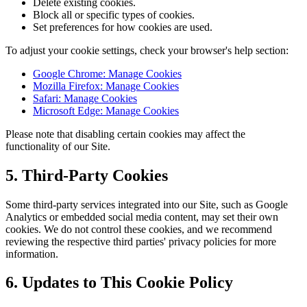
Delete existing cookies.
Block all or specific types of cookies.
Set preferences for how cookies are used.
To adjust your cookie settings, check your browser's help section:
Google Chrome: Manage Cookies
Mozilla Firefox: Manage Cookies
Safari: Manage Cookies
Microsoft Edge: Manage Cookies
Please note that disabling certain cookies may affect the
functionality of our Site.
5. Third-Party Cookies
Some third-party services integrated into our Site, such as Google
Analytics or embedded social media content, may set their own
cookies. We do not control these cookies, and we recommend
reviewing the respective third parties' privacy policies for more
information.
6. Updates to This Cookie Policy