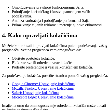
Omogućavanje pravilnog funkcionisanja Sajta.
Poboljšanje korisničkog iskustva pamćenjem vaših
podešavanja.
Analiza saobraćaja i poboljšanje performansi Sajta.
Prikazivanje ciljanih reklama i merenje njihove efikasnosti.
4. Kako upravljati kolačićima
Možete kontrolisati i upravljati kolačićima putem podešavanja vašeg
pregledača. Većina pregledača vam omogućava da:
Obrišete postojeće kolačiće.
Blokirate sve ili određene vrste kolačića.
Podesite preferencije u vezi sa korišćenjem kolačića.
Za podešavanje kolačića, posetite stranicu pomoći vašeg pregledača:
Google Chrome: Upravljanje kolačićima
Mozilla Firefox: Upravljanje kolačićima
Safari: Upravljanje kolačićima
Microsoft Edge: Upravljanje kolačićima
Imajte na umu da onemogućavanje određenih kolačića može uticati
na funkcionalnost našeg Sajta.