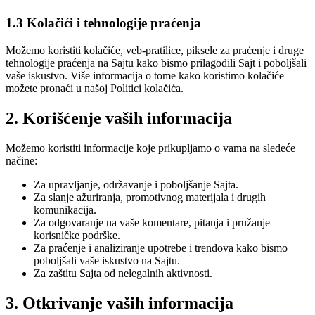
1.3 Kolačići i tehnologije praćenja
Možemo koristiti kolačiće, veb-pratilice, piksele za praćenje i druge
tehnologije praćenja na Sajtu kako bismo prilagodili Sajt i poboljšali
vaše iskustvo. Više informacija o tome kako koristimo kolačiće
možete pronaći u našoj Politici kolačića.
2. Korišćenje vaših informacija
Možemo koristiti informacije koje prikupljamo o vama na sledeće
načine:
Za upravljanje, održavanje i poboljšanje Sajta.
Za slanje ažuriranja, promotivnog materijala i drugih
komunikacija.
Za odgovaranje na vaše komentare, pitanja i pružanje
korisničke podrške.
Za praćenje i analiziranje upotrebe i trendova kako bismo
poboljšali vaše iskustvo na Sajtu.
Za zaštitu Sajta od nelegalnih aktivnosti.
3. Otkrivanje vaših informacija