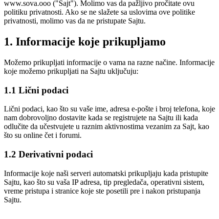
www.sova.ooo ("Sajt"). Molimo vas da pažljivo pročitate ovu
politiku privatnosti. Ako se ne slažete sa uslovima ove politike
privatnosti, molimo vas da ne pristupate Sajtu.
1. Informacije koje prikupljamo
Možemo prikupljati informacije o vama na razne načine. Informacije
koje možemo prikupljati na Sajtu uključuju:
1.1 Lični podaci
Lični podaci, kao što su vaše ime, adresa e-pošte i broj telefona, koje
nam dobrovoljno dostavite kada se registrujete na Sajtu ili kada
odlučite da učestvujete u raznim aktivnostima vezanim za Sajt, kao
što su online čet i forumi.
1.2 Derivativni podaci
Informacije koje naši serveri automatski prikupljaju kada pristupite
Sajtu, kao što su vaša IP adresa, tip pregledača, operativni sistem,
vreme pristupa i stranice koje ste posetili pre i nakon pristupanja
Sajtu.