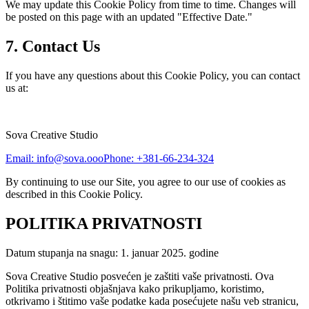
We may update this Cookie Policy from time to time. Changes will
be posted on this page with an updated "Effective Date."
7. Contact Us
If you have any questions about this Cookie Policy, you can contact
us at:
Sova Creative Studio
Email: info@sova.ooo
Phone: +381-66-234-324
By continuing to use our Site, you agree to our use of cookies as
described in this Cookie Policy.
POLITIKA PRIVATNOSTI
Datum stupanja na snagu: 1. januar 2025. godine
Sova Creative Studio posvećen je zaštiti vaše privatnosti. Ova
Politika privatnosti objašnjava kako prikupljamo, koristimo,
otkrivamo i štitimo vaše podatke kada posećujete našu veb stranicu,