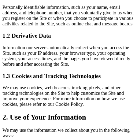
Personally identifiable information, such as your name, email
address, and telephone number, that you voluntarily give to us when
you register on the Site or when you choose to participate in various
activities related to the Site, such as online chat and message boards.
1.2 Derivative Data
Information our servers automatically collect when you access the
Site, such as your IP address, your browser type, your operating
system, your access times, and the pages you have viewed directly
before and after accessing the Site.
1.3 Cookies and Tracking Technologies
We may use cookies, web beacons, tracking pixels, and other
tracking technologies on the Site to help customize the Site and
improve your experience. For more information on how we use
cookies, please refer to our Cookie Policy.
2. Use of Your Information
We may use the information we collect about you in the following
ways: