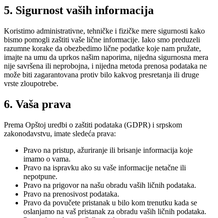
5. Sigurnost vaših informacija
Koristimo administrativne, tehničke i fizičke mere sigurnosti kako
bismo pomogli zaštiti vaše lične informacije. Iako smo preduzeli
razumne korake da obezbedimo lične podatke koje nam pružate,
imajte na umu da uprkos našim naporima, nijedna sigurnosna mera
nije savršena ili neprobojna, i nijedna metoda prenosa podataka ne
može biti zagarantovana protiv bilo kakvog presretanja ili druge
vrste zloupotrebe.
6. Vaša prava
Prema Opštoj uredbi o zaštiti podataka (GDPR) i srpskom
zakonodavstvu, imate sledeća prava:
Pravo na pristup, ažuriranje ili brisanje informacija koje
imamo o vama.
Pravo na ispravku ako su vaše informacije netačne ili
nepotpune.
Pravo na prigovor na našu obradu vaših ličnih podataka.
Pravo na prenosivost podataka.
Pravo da povučete pristanak u bilo kom trenutku kada se
oslanjamo na vaš pristanak za obradu vaših ličnih podataka.