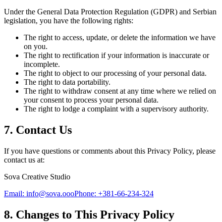
Under the General Data Protection Regulation (GDPR) and Serbian
legislation, you have the following rights:
The right to access, update, or delete the information we have
on you.
The right to rectification if your information is inaccurate or
incomplete.
The right to object to our processing of your personal data.
The right to data portability.
The right to withdraw consent at any time where we relied on
your consent to process your personal data.
The right to lodge a complaint with a supervisory authority.
7. Contact Us
If you have questions or comments about this Privacy Policy, please
contact us at:
Sova Creative Studio
Email: info@sova.ooo
Phone: +381-66-234-324
8. Changes to This Privacy Policy