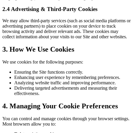
2.4 Advertising & Third-Party Cookies
We may allow third-party services (such as social media platforms or
advertising partners) to place cookies on your device to track
browsing activity and deliver relevant ads. These cookies may
collect information about your visits to our Site and other websites.
3. How We Use Cookies
We use cookies for the following purposes:
Ensuring the Site functions correctly.
Enhancing user experience by remembering preferences.
Analyzing website traffic and improving performance.
Delivering targeted advertisements and measuring their
effectiveness.
4. Managing Your Cookie Preferences
You can control and manage cookies through your browser settings.
Most browsers allow you to: