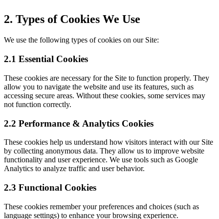
2. Types of Cookies We Use
We use the following types of cookies on our Site:
2.1 Essential Cookies
These cookies are necessary for the Site to function properly. They
allow you to navigate the website and use its features, such as
accessing secure areas. Without these cookies, some services may
not function correctly.
2.2 Performance & Analytics Cookies
These cookies help us understand how visitors interact with our Site
by collecting anonymous data. They allow us to improve website
functionality and user experience. We use tools such as Google
Analytics to analyze traffic and user behavior.
2.3 Functional Cookies
These cookies remember your preferences and choices (such as
language settings) to enhance your browsing experience.