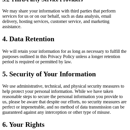
We may share your information with third parties that perform
services for us or on our behalf, such as data analysis, email
delivery, hosting services, customer service, and marketing
assistance.
4. Data Retention
We will retain your information for as long as necessary to fulfill the
purposes outlined in this Privacy Policy unless a longer retention
period is required or permitted by law.
5. Security of Your Information
We use administrative, technical, and physical security measures to
help protect your personal information. While we have taken
reasonable steps to secure the personal information you provide to
us, please be aware that despite our efforts, no security measures are
perfect or impenetrable, and no method of data transmission can be
guaranteed against any interception or other type of misuse.
6. Your Rights