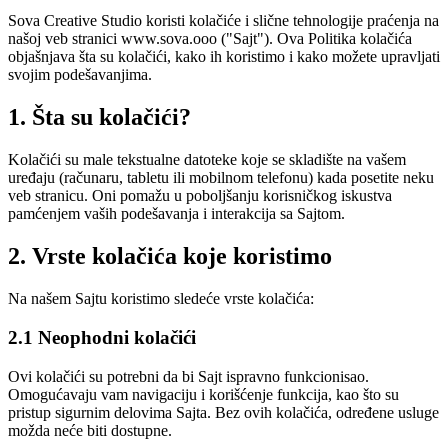
Sova Creative Studio koristi kolačiće i slične tehnologije praćenja na
našoj veb stranici www.sova.ooo ("Sajt"). Ova Politika kolačića
objašnjava šta su kolačići, kako ih koristimo i kako možete upravljati
svojim podešavanjima.
1. Šta su kolačići?
Kolačići su male tekstualne datoteke koje se skladište na vašem
uređaju (računaru, tabletu ili mobilnom telefonu) kada posetite neku
veb stranicu. Oni pomažu u poboljšanju korisničkog iskustva
pamćenjem vaših podešavanja i interakcija sa Sajtom.
2. Vrste kolačića koje koristimo
Na našem Sajtu koristimo sledeće vrste kolačića:
2.1 Neophodni kolačići
Ovi kolačići su potrebni da bi Sajt ispravno funkcionisao.
Omogućavaju vam navigaciju i korišćenje funkcija, kao što su
pristup sigurnim delovima Sajta. Bez ovih kolačića, određene usluge
možda neće biti dostupne.